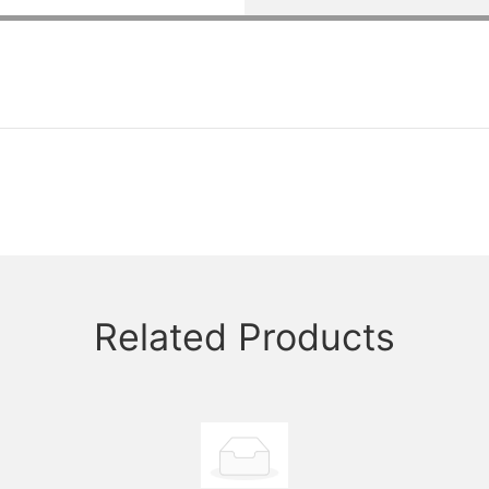
Related Products