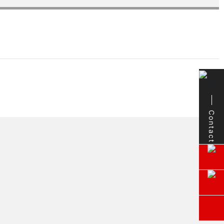
Contact