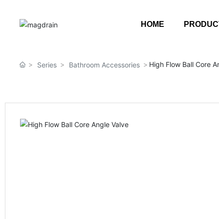
HOME
PRODUC
High Flow Ball Core A
Series
Bathroom Accessories