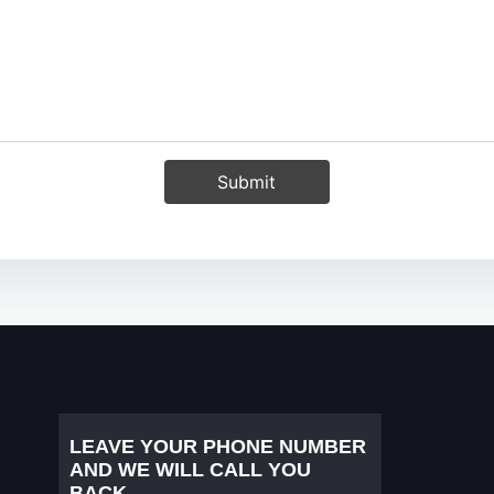
Submit
LEAVE YOUR PHONE NUMBER
AND WE WILL CALL YOU
BACK