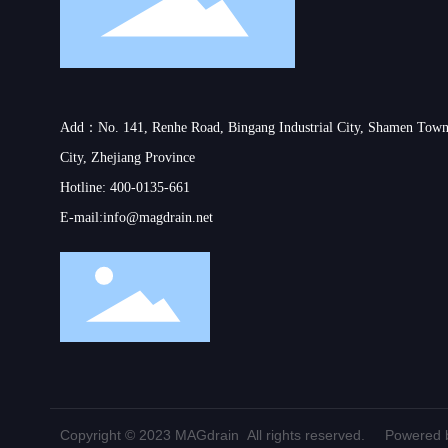
Add：No. 141, Renhe Road, Bingang Industrial City, Shamen Town
City, Zhejiang Province
Hotline:
400-0135-661
E-mail:
info@magdrain.net
Copyright © 2023 MAGdrain All rights reserved.
Powered b