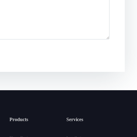
Products
Services