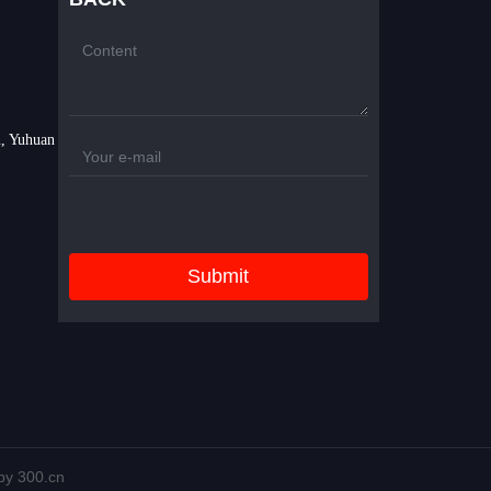
, Yuhuan
Submit
y 300.cn