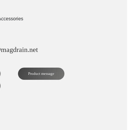
Accessories
magdrain.net
Product message