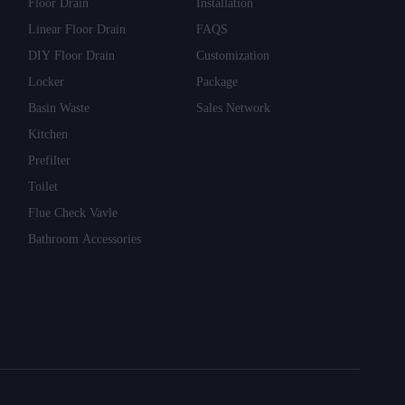
Floor Drain
Installation
Linear Floor Drain
FAQS
DIY Floor Drain
Customization
Locker
Package
Basin Waste
Sales Network
Kitchen
Prefilter
Toilet
Flue Check Vavle
Bathroom Accessories