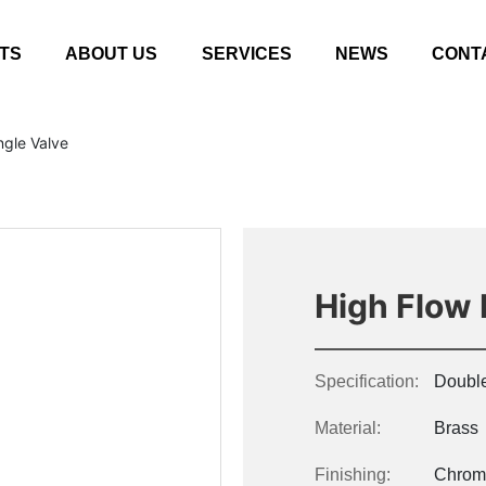
TS
ABOUT US
SERVICES
NEWS
CONT
ngle Valve
High Flow 
Specification:
Double
Material:
Brass
Finishing:
Chrom