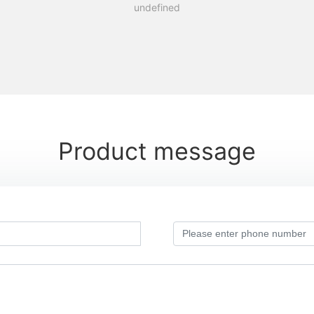
undefined
Product message