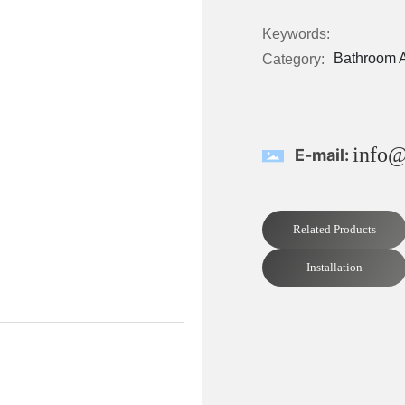
Keywords:
Bathroom 
Category:
info@
E-mail:
Related Products
Installation