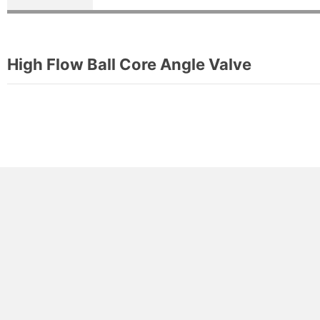
High Flow Ball Core Angle Valve