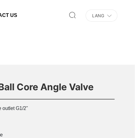
ACT US
LANG
Ball Core Angle Valve
 outlet G1/2"
e