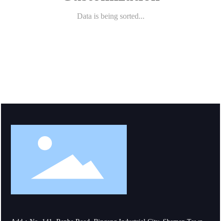
Data is being sorted...