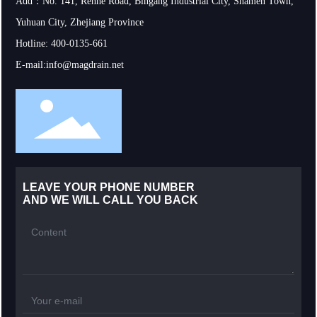
Add：No. 141, Renhe Road, Bingang Industrial City, Shamen Town,
Yuhuan City, Zhejiang Province
Hotline:
400-0135-661
E-mail:
info@magdrain.net
LEAVE YOUR PHONE NUMBER
AND WE WILL CALL YOU BACK