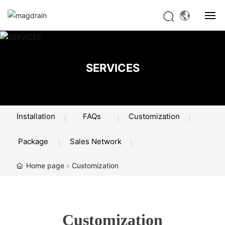
HOME
SERVICES
PRODUCTS
ABOUT US
Installation
FAQs
Customization
SERVICES
Package
Sales Network
NEWS
Home page
Customization
CONTACT US
Customization