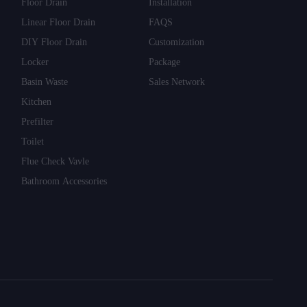
Floor Drain
Installation
Linear Floor Drain
FAQS
DIY Floor Drain
Customization
Locker
Package
Basin Waste
Sales Network
Kitchen
Prefilter
Toilet
Flue Check Vavle
Bathroom Accessories