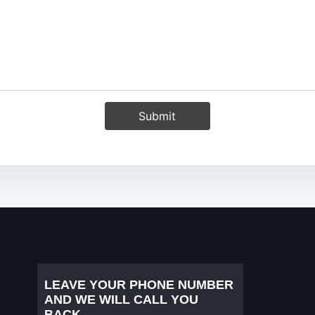
Submit
LEAVE YOUR PHONE NUMBER
AND WE WILL CALL YOU
BACK