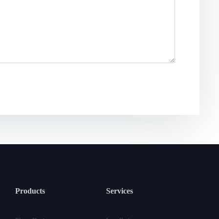
Products
Services