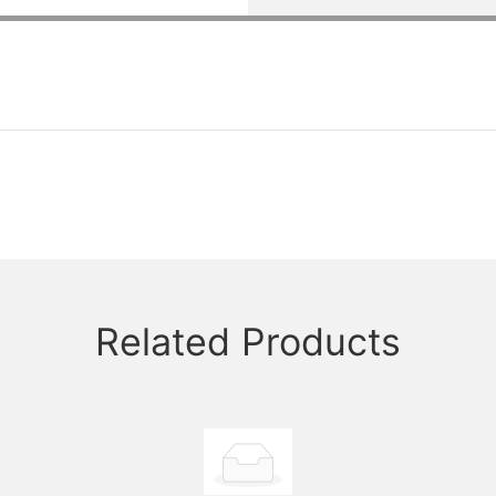
Related Products