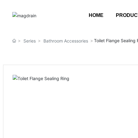
HOME
PRODUC
Toilet Flange Sealing 
Series
Bathroom Accessories