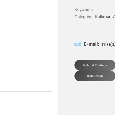
Keywords:
Bathroom 
Category:
info@
E-mail:
Related Products
Installation