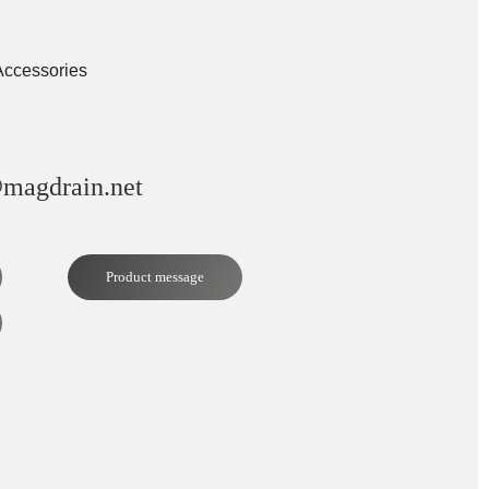
Accessories
magdrain.net
Product message