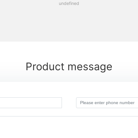
undefined
Product message