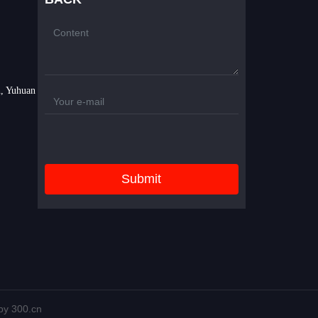
, Yuhuan
Submit
y 300.cn