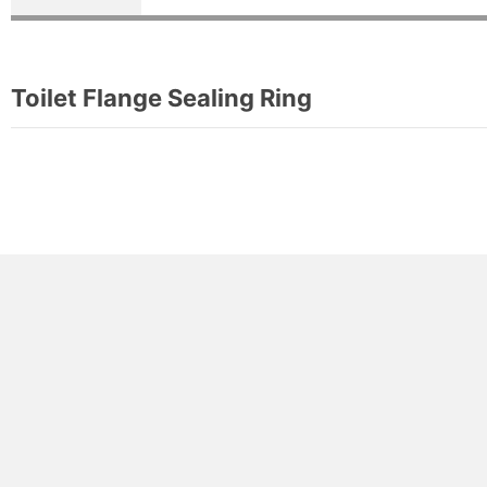
Toilet Flange Sealing Ring