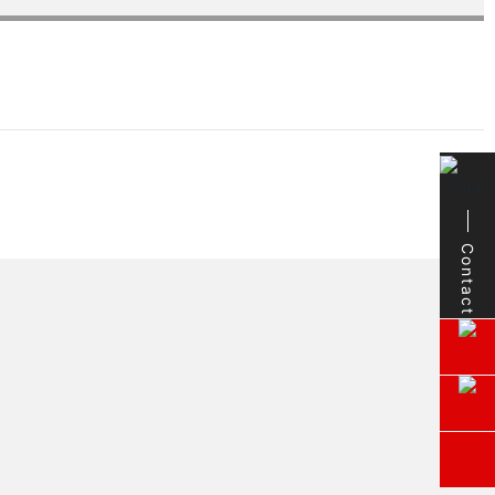
Contact