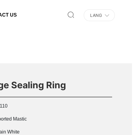
ACT US
LANG
nge Sealing Ring
110
orted Mastic
ain White