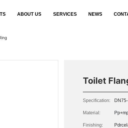
TS
ABOUT US
SERVICES
NEWS
CONT
Ring
Toilet Fla
Specification:
DN75-
Material:
Pp+mp
Finishing:
Pdrcel