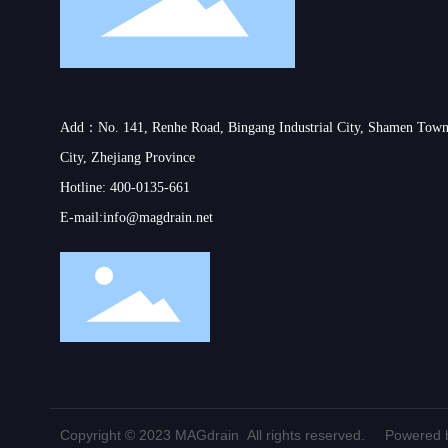
Add：No. 141, Renhe Road, Bingang Industrial City, Shamen Town
City, Zhejiang Province
Hotline:
400-0135-661
E-mail:
info@magdrain.net
Copyright © 2023 MAGdrain All rights reserved.
Powered b